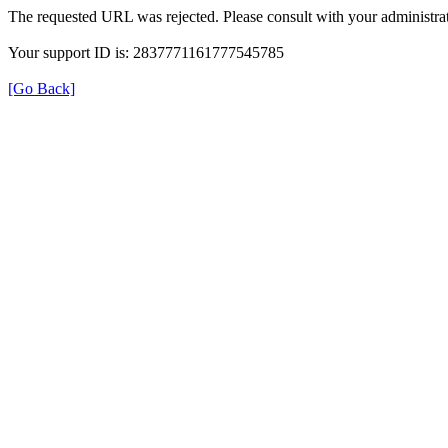
The requested URL was rejected. Please consult with your administrat
Your support ID is: 2837771161777545785
[Go Back]