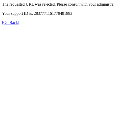
The requested URL was rejected. Please consult with your administrat
Your support ID is: 2837771161778491883
[Go Back]